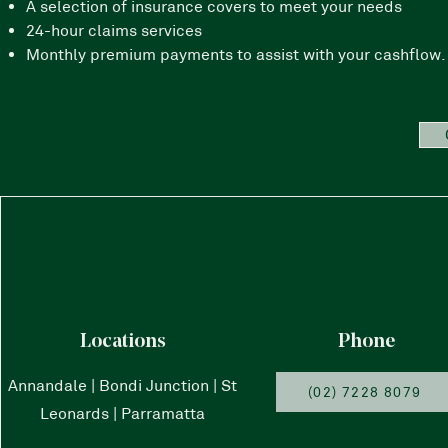
A selection of insurance covers to meet your needs
24-hour claims services
Monthly premium payments to assist with your cashflow. 
Locations
Phone
Annandale | Bondi Junction | St
(02) 7228 8079
Leonards | Parramatta