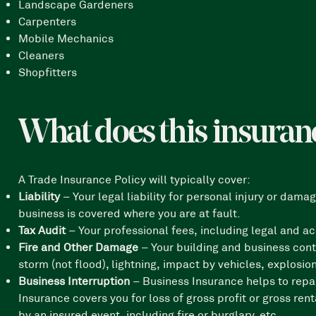
Landscape Gardeners
Carpenters
Mobile Mechanics
Cleaners
Shopfitters
What does this insuran
A Trade Insurance Policy will typically cover:
Liability
– Your legal liability for personal injury or da
business is covered where you are at fault.
Tax Audit
– Your professional fees, including legal and a
Fire and Other Damage
– Your building and business cont
storm (not flood), lightning, impact by vehicles, explosi
Business Interruption
– Business Insurance helps to repa
Insurance covers you for loss of gross profit or gross ren
by an insured event, including fire or burglary, etc.