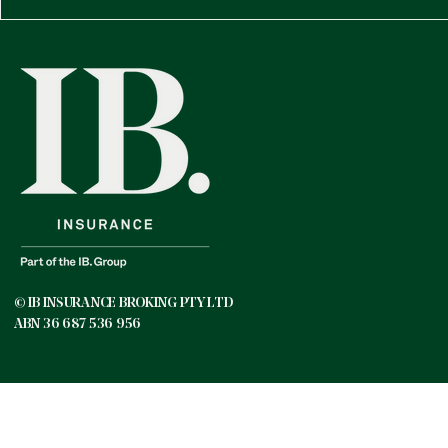
© IB INSURANCE BROKING PTY LTD
ABN 36 687 536 956