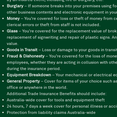
Burglary
– If someone breaks into your premises using for
other business contents and electronic equipment in your
Money
– You’re covered for loss or theft of money from 
clerical errors or theft from staff is not included.
Glass
– You’re covered for the replacement value of brok
replacement of signwriting and repair of plastic signs. A
value.
Goods in Transit
– Loss or damage to your goods in transit
Fraud & Dishonesty
– You’re covered for the loss of mone
employees, whether they are acting in collusion with oth
during the insurance period.
Equipment Breakdown
– Your mechanical or electrical e
General Property
– Cover for items of your choice such 
office or anywhere in the world.
Additional Trade Insurance Benefits should include:
Australia-wide cover for tools and equipment theft
24 hours, 7 days a week cover for personal illness or acc
Protection from liability claims Australia-wide