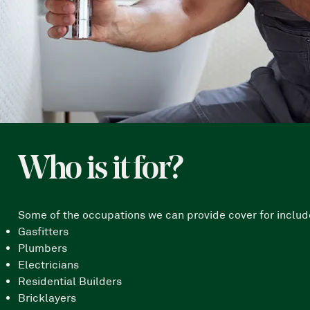
Who is it for?
Some of the occupations we can provide cover for include 
Gasfitters
Plumbers
Electricians
Residential Builders
Bricklayers