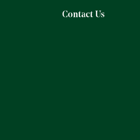
Contact Us