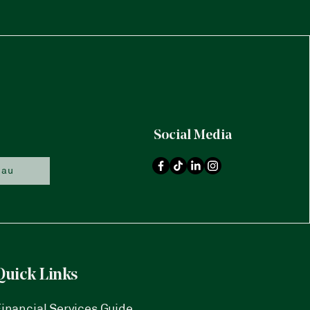
Social Media
.au
Quick Links
inancial Services Guide