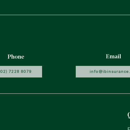
Email
Phone
(02) 7228 8079
info@ibinsurance
F