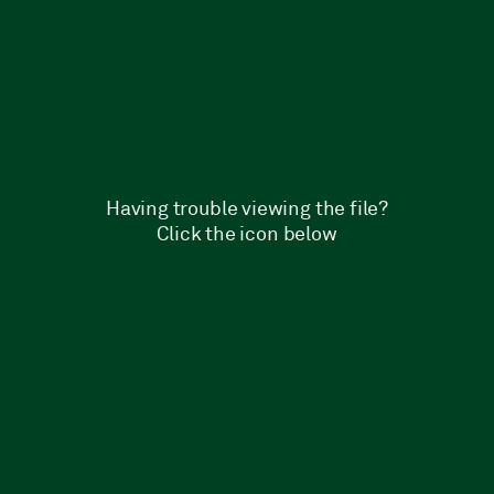
Having trouble viewing the file?
Click the icon below