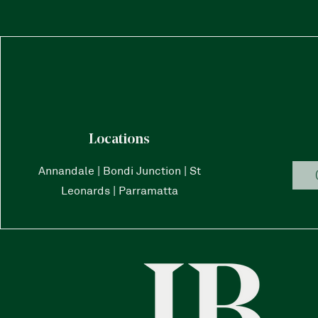
Locations
Annandale | Bondi Junction | St
Leonards | Parramatta